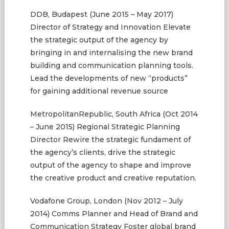
DDB, Budapest (June 2015 – May 2017)
Director of Strategy and Innovation Elevate
the strategic output of the agency by
bringing in and internalising the new brand
building and communication planning tools.
Lead the developments of new “products”
for gaining additional revenue source
MetropolitanRepublic, South Africa (Oct 2014
– June 2015) Regional Strategic Planning
Director Rewire the strategic fundament of
the agency’s clients, drive the strategic
output of the agency to shape and improve
the creative product and creative reputation.
Vodafone Group, London (Nov 2012 – July
2014) Comms Planner and Head of Brand and
Communication Strategy Foster global brand