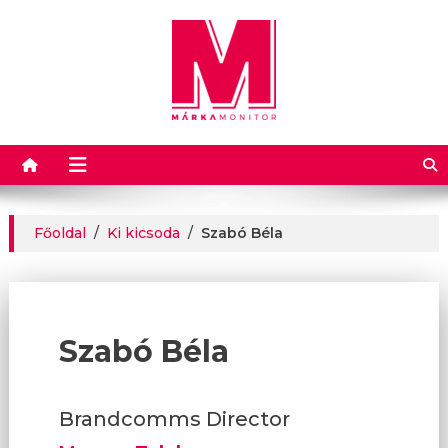
Márkamonitor
Főoldal
/
Ki kicsoda
/
Szabó Béla
Szabó Béla
Brandcomms Director