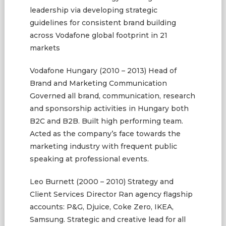
leadership via developing strategic
guidelines for consistent brand building
across Vodafone global footprint in 21
markets
Vodafone Hungary (2010 – 2013) Head of
Brand and Marketing Communication
Governed all brand, communication, research
and sponsorship activities in Hungary both
B2C and B2B. Built high performing team.
Acted as the company’s face towards the
marketing industry with frequent public
speaking at professional events.
Leo Burnett (2000 – 2010) Strategy and
Client Services Director Ran agency flagship
accounts: P&G, Djuice, Coke Zero, IKEA,
Samsung. Strategic and creative lead for all