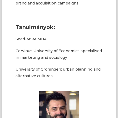
brand and acquisition campaigns.
Tanulmányok:
Seed-MSM MBA
Corvinus University of Economics specialised
in marketing and sociology
University of Groningen: urban planning and
alternative cultures