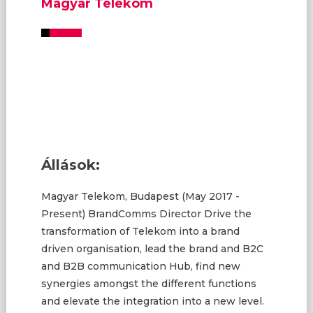
Magyar Telekom
Állások:
Magyar Telekom, Budapest (May 2017 -
Present) BrandComms Director Drive the
transformation of Telekom into a brand
driven organisation, lead the brand and B2C
and B2B communication Hub, find new
synergies amongst the different functions
and elevate the integration into a new level.